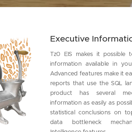
Executive Informat
Tz0 EIS makes it possible 
information available in yo
Advanced features make it ea
reports that use the SQL lan
product has several me
information as easily as possib
statistical conclusions on to
data bottleneck mecha
Intelligence features.