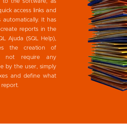
 to the software, as
quick access links and
automatically. It has
create reports in the
QL Ajuda (SQL Help),
ates the creation of
s not require any
 by the user, simply
xes and define what
report.