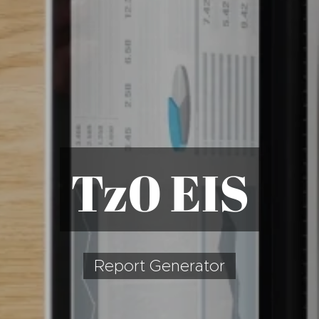
T
z0 EIS
Report Generator