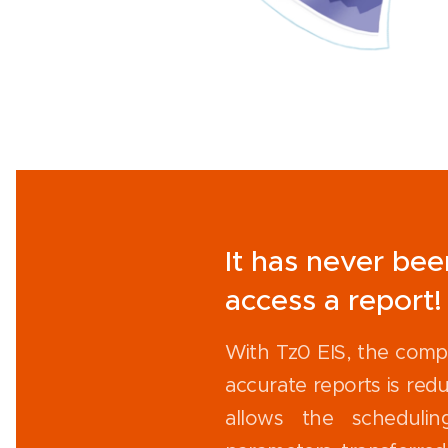
It has never bee
access a report!
With Tz0 EIS, the comp
accurate reports is redu
allows the schedulin