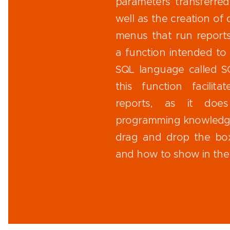
parameters transferred
well as the creation of 
menus that run reports 
a function intended to 
SQL language called S
this function facilit
reports, as it doe
programming knowledge
drag and drop the bo
and how to show in the 