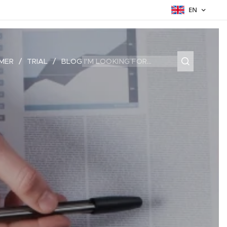
EN
MER
TRIAL
BLOG