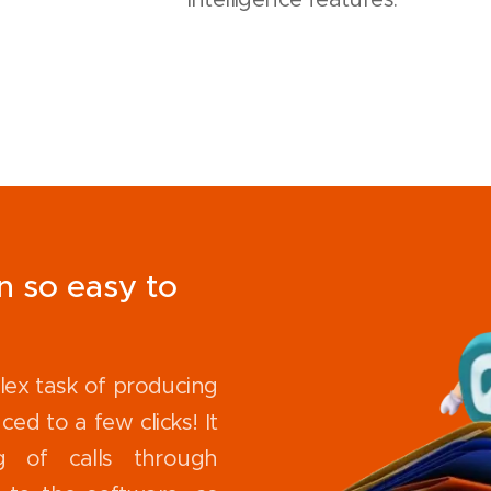
n so easy to
lex task of producing
ced to a few clicks! It
g of calls through