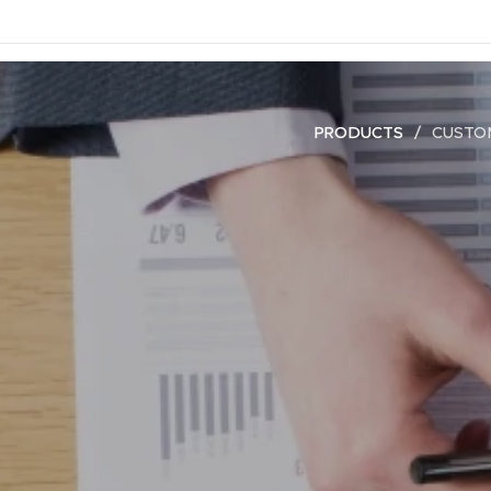
PRODUCTS
CUSTO