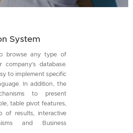
ion System
to browse any type of
ur company's database.
sy to implement specific
guage. In addition, the
chanisms to present
le, table pivot features,
p of results, interactive
nisms and Business