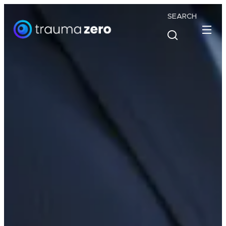
SEARCH