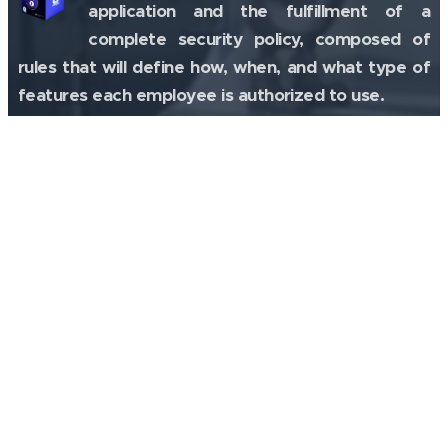
application and the fulfillment of a
complete security policy, composed of
rules that will define how, when, and what type of
features each employee is authorized to use.
Digital Investigation
Tz0 Forensics
Technology that activates a tracking
mechanism, online, in the machines,
allowing to analyze any information, as
well as to receive alerts focused on suspicious
activity.