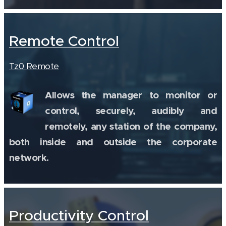
Remote Control
Tz0 Remote
Allows the manager to monitor or
control, securely, audibly and
remotely, any station of the company,
both inside and outside the corporate
network.
Productivity Control