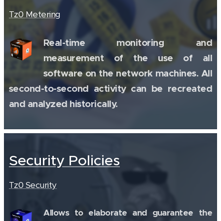
Tz0 Metering
Real-time monitoring and
measurement of the use of all
software on the network machines. All
second-to-second activity can be recreated
and analyzed historically.
Security Policies
Tz0 Security
Allows to elaborate and guarantee the