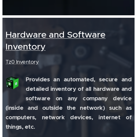
Hardware and Software
Inventory
Tz0 Inventory
Provides an automated, secure and
detailed inventory of all hardware and
software on any company device
(inside and outside the network) such as
computers, network devices, internet of
things, etc.