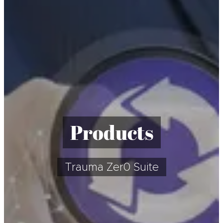
Products
Trauma Zer0 Suite