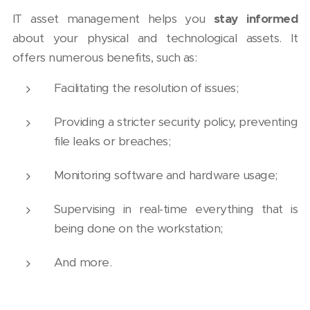
IT asset management helps you
stay informed
about your physical and technological assets. It
offers numerous benefits, such as:
Facilitating the resolution of issues;
Providing a stricter security policy, preventing
file leaks or breaches;
Monitoring software and hardware usage;
Supervising in real-time everything that is
being done on the workstation;
And more.