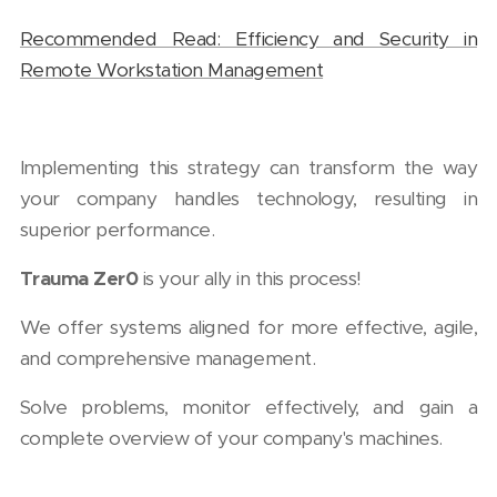
Recommended Read: Efficiency and Security in
Remote Workstation Management
Implementing this strategy can transform the way
your company handles technology, resulting in
superior performance.
Trauma Zer0
is your ally in this process!
We offer systems aligned for more effective, agile,
and comprehensive management.
Solve problems, monitor effectively, and gain a
complete overview of your company's machines.