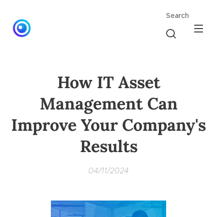
Search
How IT Asset
Management Can
Improve Your Company's
Results
04/11/2024