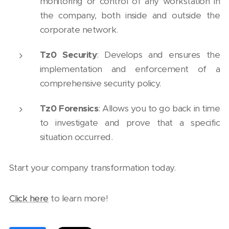
monitoring or control of any workstation in
the company, both inside and outside the
corporate network.
Tz0 Security
: Develops and ensures the
implementation and enforcement of a
comprehensive security policy.
Tz0 Forensics
: Allows you to go back in time
to investigate and prove that a specific
situation occurred.
Start your company transformation today.
Click here
to learn more!