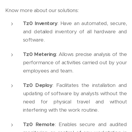
Know more about our solutions:
Tz0 Inventory
: Have an automated, secure,
and detailed inventory of all hardware and
software.
Tz0 Metering
: Allows precise analysis of the
performance of activities carried out by your
employees and team.
Tz0 Deploy
: Facilitates the installation and
updating of software by analysts without the
need for physical travel and without
interfering with the work routine.
Tz0 Remote
: Enables secure and audited