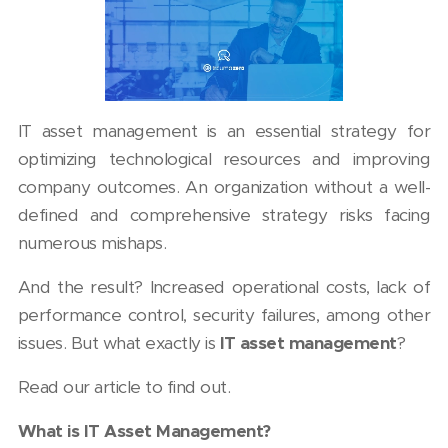
IT asset management is an essential strategy for
optimizing technological resources and improving
company outcomes. An organization without a well-
defined and comprehensive strategy risks facing
numerous mishaps.
And the result? Increased operational costs, lack of
performance control, security failures, among other
issues. But what exactly is
IT asset management
?
Read our article to find out.
What is IT Asset Management?