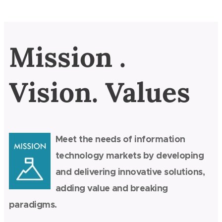
Mission .
Vision. Values
Meet the needs of information
technology markets by developing
and delivering innovative solutions,
adding value and breaking
paradigms.