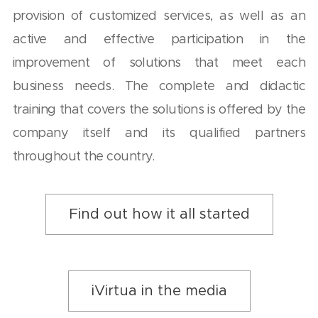
provision of customized services, as well as an
active and effective participation in the
improvement of solutions that meet each
business needs. The complete and didactic
training that covers the solutions is offered by the
company itself and its qualified partners
throughout the country.
Find out how it all started
iVirtua in the media