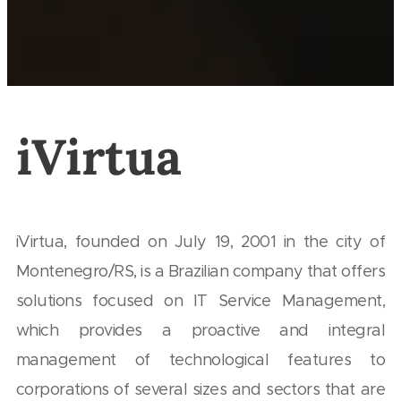
iVirtua
iVirtua, founded on July 19, 2001 in the city of
Montenegro/RS, is a Brazilian company that offers
solutions focused on IT Service Management,
which provides a proactive and integral
management of technological features to
corporations of several sizes and sectors that are