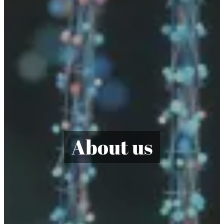
About us