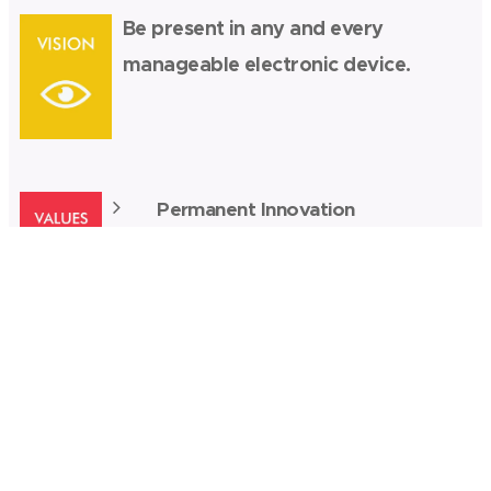
Be present in any and every
manageable electronic device.
Permanent Innovation
Ethics
Exceeding Market/Client
Expectations
Impartiality
Professional recognition
Teamwork