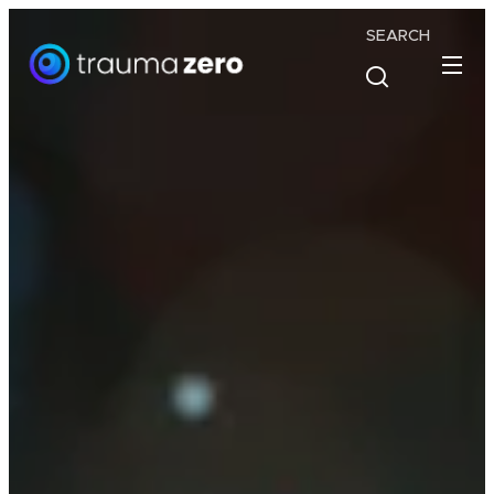
SEARCH