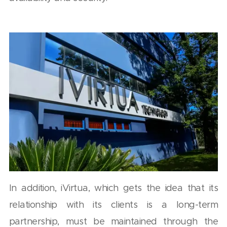
In addition, iVirtua, which gets the idea that its
relationship with its clients is a long-term
partnership, must be maintained through the