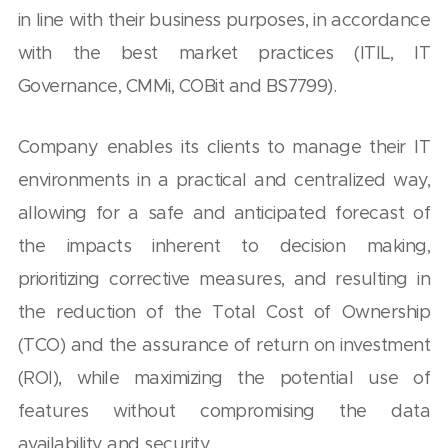
in line with their business purposes, in accordance
with the best market practices (ITIL, IT
Governance, CMMi, COBit and BS7799).
Company enables its clients to manage their IT
environments in a practical and centralized way,
allowing for a safe and anticipated forecast of
the impacts inherent to decision making,
prioritizing corrective measures, and resulting in
the reduction of the Total Cost of Ownership
(TCO) and the assurance of return on investment
(ROI), while maximizing the potential use of
features without compromising the data
availability and security.