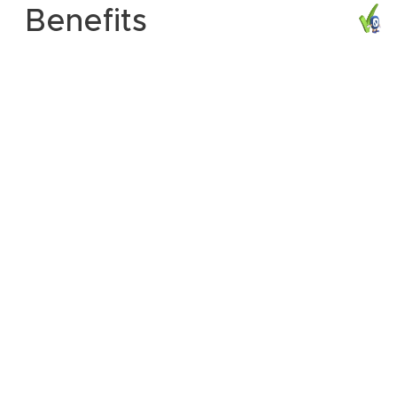
Benefits
Compliance with RIP (Regulation of Investigatory
Powers);
Creation and monitoring of email rules in real time;
Rebuilding of emails in real time;
Savings up to 60% of the bandwidth wasted in
attachments;
Distributed processing in networks of any size and Fraud
prevention;
Historical traceability of emails in the database;
Product with support to 3 languages (English,
Portuguese and Spanish);
Support for
Windows "Microsoft Outlook 98 or
Shows