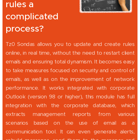
rules a
complicated
process?
Tz0 Sondas allows you to update and create rules
online, in real time, without the need to restart client
emails and ensuring total dynamism. It becomes easy
to take measures focused on security and control of
emails, as well as on the improvement of network
performance. It works integrated with corporate
Outlook (version 98 or higher), this module has full
integration with the corporate database, which
extracts management reports from various
scenarios based on the use of email as a
communication tool. It can even generate alerts,