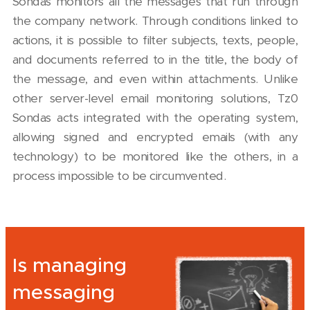
Sondas monitors all the messages that run through
the company network. Through conditions linked to
actions, it is possible to filter subjects, texts, people,
and documents referred to in the title, the body of
the message, and even within attachments. Unlike
other server-level email monitoring solutions, Tz0
Sondas acts integrated with the operating system,
allowing signed and encrypted emails (with any
technology) to be monitored like the others, in a
process impossible to be circumvented.
Is managing
messaging