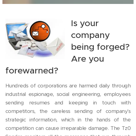
Is your
company
being forged?
Are you
forewarned?
Hundreds of corporations are harmed daily through
industrial espionage, social engineering, employees
sending resumes and keeping in touch with
competitors, the careless sending of company's
strategic information, which in the hands of the
competition can cause irreparable damage. The Tz0