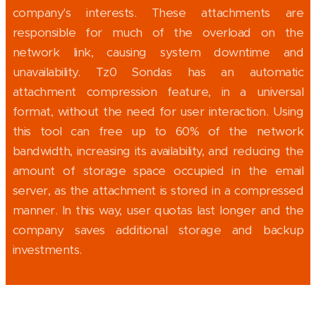
company's interests. These attachments are
responsible for much of the overload on the
network link, causing system downtime and
unavailability. Tz0 Sondas has an automatic
attachment compression feature, in a universal
format, without the need for user interaction. Using
this tool can free up to 60% of the network
bandwidth, increasing its availability, and reducing the
amount of storage space occupied in the email
server, as the attachment is stored in a compressed
manner. In this way, user quotas last longer and the
company saves additional storage and backup
investments.