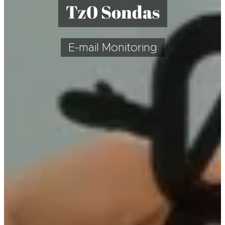
T
z0 Sondas
E-mail Monitoring