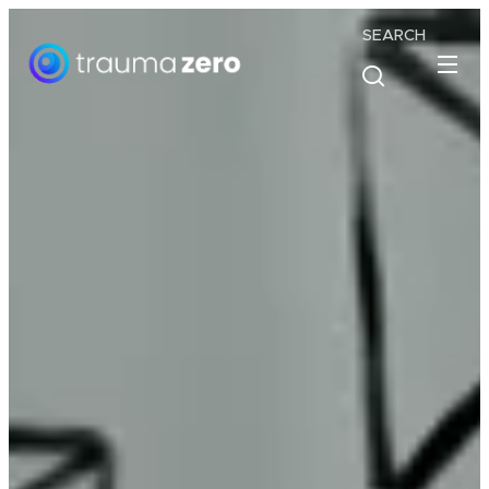
SEARCH