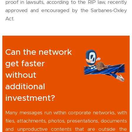
proof in lawsuits, according to the RIP law, recently
approved and encouraged by the Sarbanes-Oxley
Act.
Can the network
get faster
without
additional
investment?
Many messages run within corporate networks, with
files, attachments, photos, presentations, documents
and unproductive contents that are outside the