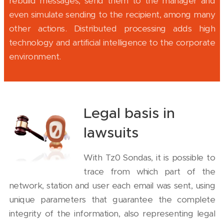
rebuild messages, send them to the manager and
even simulate sending to the recipient, among many
other actions. Distributed processing adds high
technology and artificial intelligence to the corporate
environment.
Legal basis in
lawsuits
With Tz0 Sondas, it is possible to
trace from which part of the
network, station and user each email was sent, using
unique parameters that guarantee the complete
integrity of the information, also representing legal