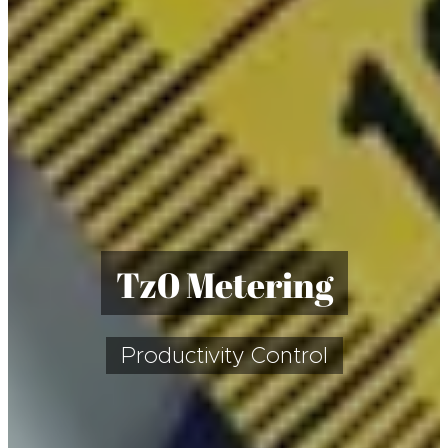
T
z0 Metering
Productivity Control