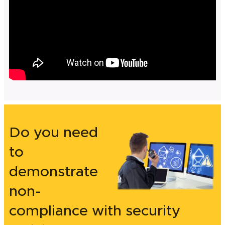
Do you need
to
demonstrate
non-
compliance with security