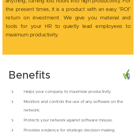
anything, turning lost hours into high productivity. For
the present times, it is a product with an easy "ROI"
return on investment. We give you material and
tools for your HR to quietly lead employees to
maximum productivity.
Benefits
Helps your company to maximize productivity;
Monitors and controls the use of any software on the
network;
Protects your network against software misuse;
Provides evidence for strategic decision making,