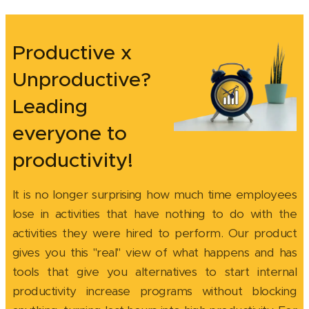
Productive x
Unproductive?
Leading
everyone to
productivity!
It is no longer surprising how much time employees
lose in activities that have nothing to do with the
activities they were hired to perform. Our product
gives you this "real" view of what happens and has
tools that give you alternatives to start internal
productivity increase programs without blocking