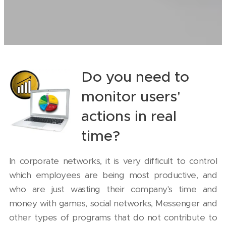
Do you need to
monitor users'
actions in real
time?
In corporate networks, it is very difficult to control
which employees are being most productive, and
who are just wasting their company's time and
money with games, social networks, Messenger and
other types of programs that do not contribute to