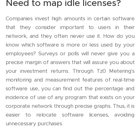
Need to map idle licenses?
Companies invest high amounts in certain software
that they consider important to users in their
network, and they often never use it. How do you
know which software is more or less used by your
employees? Surveys or polls will never give you a
precise margin of answers that will assure you about
your investment returns. Through Tz0 Metering's
monitoring and measurement features of real-time
software use, you can find out the percentage and
incidence of use of any program that exists on your
corporate network through precise graphs. Thus, it is
easier to relocate software licenses, avoiding
unnecessary purchases.