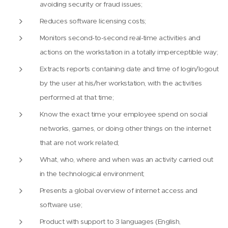
avoiding security or fraud issues;
Reduces software licensing costs;
Monitors second-to-second real-time activities and
actions on the workstation in a totally imperceptible way;
Extracts reports containing date and time of login/logout
by the user at his/her workstation, with the activities
performed at that time;
Know the exact time your employee spend on social
networks, games, or doing other things on the internet
that are not work related;
What, who, where and when was an activity carried out
in the technological environment;
Presents a global overview of internet access and
software use;
Product with support to 3 languages (English,