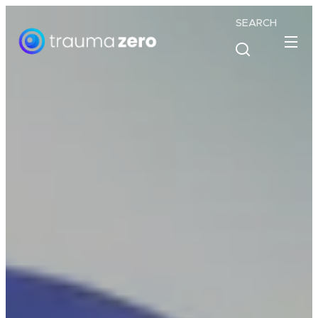
SEARCH