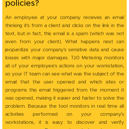
policies?
An employee at your company receives an email
thinking it's from a client and clicks on the link in the
text, but in fact, this email is a spam (which was not
even from your client). What happens next can
jeopardize your company's sensitive data and cause
losses with major damages. Tz0 Metering monitors
all of your employee's actions on your workstation,
so your IT team can see what was the subject of the
email that the user opened and which sites or
programs this email triggered from the moment it
was opened, making it easier and faster to solve the
problem. Because the tool monitors in real time all
activities performed on your company's
workstations, it is easy to discover and verify