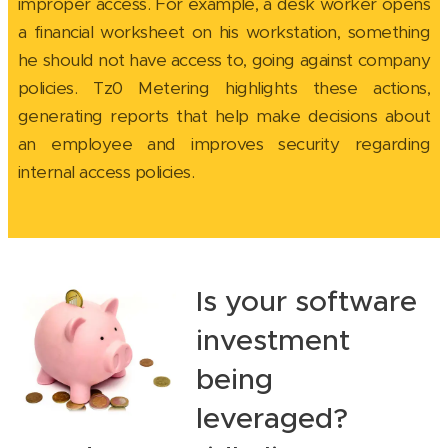
improper access. For example, a desk worker opens
a financial worksheet on his workstation, something
he should not have access to, going against company
policies. Tz0 Metering highlights these actions,
generating reports that help make decisions about
an employee and improves security regarding
internal access policies.
Is your software
investment
being
leveraged?