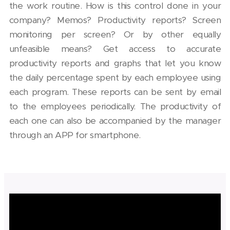
the work routine. How is this control done in your
company? Memos? Productivity reports? Screen
monitoring per screen? Or by other equally
unfeasible means? Get access to accurate
productivity reports and graphs that let you know
the daily percentage spent by each employee using
each program. These reports can be sent by email
to the employees periodically. The productivity of
each one can also be accompanied by the manager
through an APP for smartphone.