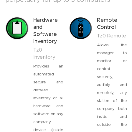
Hardware
Remote
and
Control
Software
Tz0 Remote
Inventory
Allows the
Tz0
manager to
Inventory
monitor or
Provides an
control,
automated,
securely,
secure and
audibly and
detailed
remotely, any
inventory of all
station of the
hardware and
company, both
software on any
inside and
company
outside the
device (inside