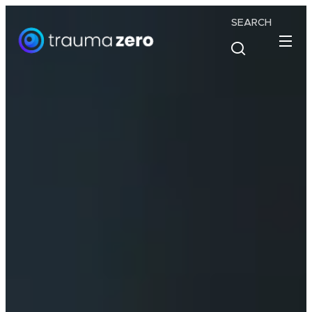
SEARCH