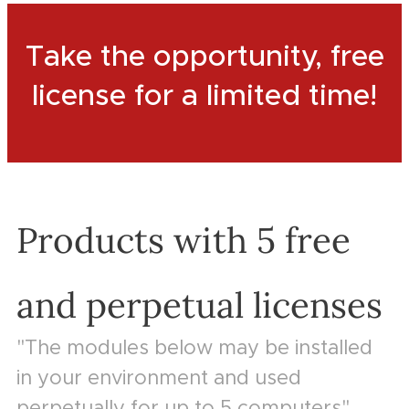
Take the opportunity, free
license for a limited time!
Products with 5 free
and perpetual licenses
"The modules below may be installed
in your environment and used
perpetually for up to 5 computers"