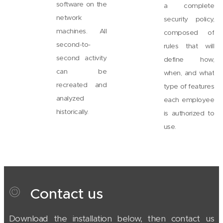
software on the
a complete
network
security policy,
machines. All
composed of
second-to-
rules that will
second activity
define how,
can be
when, and what
recreated and
type of features
analyzed
each employee
historically.
is authorized to
use.
Contact us
Download the installation below, then contact us