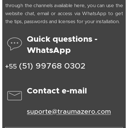
through the channels available here, you can use the
website chat, email or access via WhatsApp to get
the tips, passwords and licenses for your installation.
Quick questions -
WhatsApp
(51) 99768 0302
+55
Contact e-mail
suporte@traumazero.com