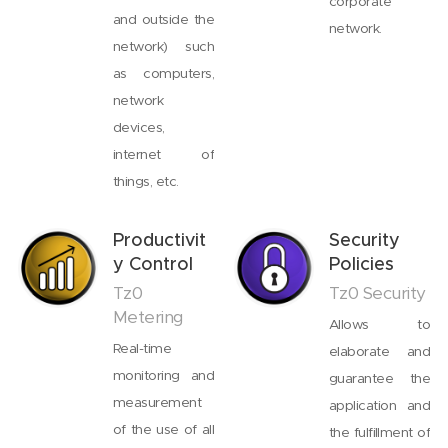
corporate
and outside the
network.
network) such
as computers,
network
devices,
internet of
things, etc.
Productivit
Security
y Control
Policies
Tz0
Tz0 Security
Metering
Allows to
Real-time
elaborate and
monitoring and
guarantee the
measurement
application and
of the use of all
the fulfillment of