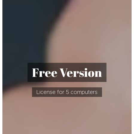
Free Version
License for 5 computers